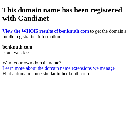
This domain name has been registered
with Gandi.net
View the WHOIS results of benknuth.com
to get the domain’s
public registration information.
benknuth.com
is unavailable
Want your own domain name?
Learn more about the domain name extensions we manage
Find a domain name similar to benknuth.com